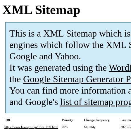
XML Sitemap
This is a XML Sitemap which is
engines which follow the XML S
Google and Yahoo.
It was generated using the
Word
the
Google Sitemap Generator P
You can find more information
and Google's
list of sitemap pr
URL
Priority
Change frequency
Last m
https://www.love-you.jp/info/1050.html
20%
Monthly
2020-0