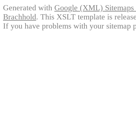
Generated with
Google (XML) Sitemaps G
Brachhold
. This XSLT template is releas
If you have problems with your sitemap p